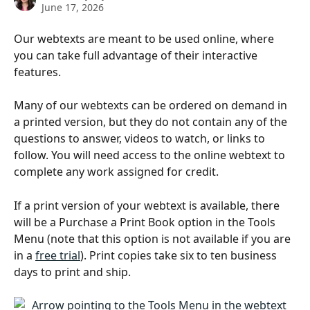
June 17, 2026
Our webtexts are meant to be used online, where 
you can take full advantage of their interactive 
features.
Many of our webtexts can be ordered on demand in 
a printed version, but they do not contain any of the 
questions to answer, videos to watch, or links to 
follow. You will need access to the online webtext to 
complete any work assigned for credit.
If a print version of your webtext is available, there 
will be a Purchase a Print Book option in the Tools 
Menu (note that this option is not available if you are 
in a 
free trial
). Print copies take six to ten business 
days to print and ship.