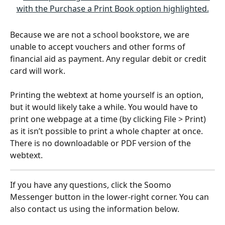
Because we are not a school bookstore, we are 
unable to accept vouchers and other forms of 
financial aid as payment. Any regular debit or credit 
card will work. 
Printing the webtext at home yourself is an option, 
but it would likely take a while. You would have to 
print one webpage at a time (by clicking File > Print) 
as it isn’t possible to print a whole chapter at once. 
There is no downloadable or PDF version of the 
webtext. 
If you have any questions, click the Soomo 
Messenger button in the lower-right corner. You can 
also contact us using the information below.