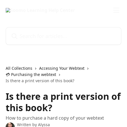
Skip to main content
Search for articles...
All Collections
Accessing Your Webtext
💳 Purchasing the webtext
Is there a print version of this book?
Is there a print version of
this book?
How to purchase a hard copy of your webtext
Written by
Alyssa