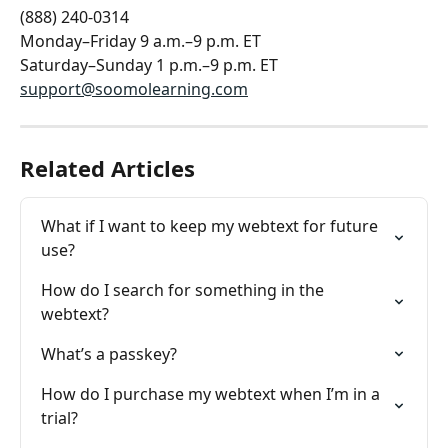
(888) 240-0314
Monday–Friday 9 a.m.–9 p.m. ET
Saturday–Sunday 1 p.m.–9 p.m. ET
support@soomolearning.com
Related Articles
What if I want to keep my webtext for future 
use?
How do I search for something in the 
webtext?
What’s a passkey?
How do I purchase my webtext when I’m in a 
trial?