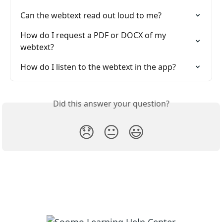
Can the webtext read out loud to me?
How do I request a PDF or DOCX of my 
webtext?
How do I listen to the webtext in the app?
Did this answer your question?
😞
😐
😃