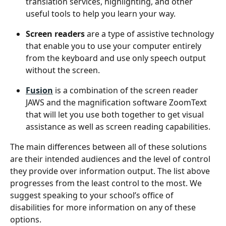
translation services, highlighting, and other 
useful tools to help you learn your way.
Screen readers
 are a type of assistive technology 
that enable you to use your computer entirely 
from the keyboard and use only speech output 
without the screen.
Fusion
 is a combination of the screen reader 
JAWS and the magnification software ZoomText 
that will let you use both together to get visual 
assistance as well as screen reading capabilities.
The main differences between all of these solutions 
are their intended audiences and the level of control 
they provide over information output. The list above 
progresses from the least control to the most. We 
suggest speaking to your school’s office of 
disabilities for more information on any of these 
options. 