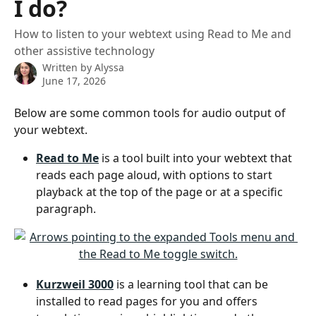
I do?
How to listen to your webtext using Read to Me and
other assistive technology
Written by
Alyssa
June 17, 2026
Below are some common tools for audio output of 
your webtext.
Read to Me
 is a tool built into your webtext that 
reads each page aloud, with options to start 
playback at the top of the page or at a specific 
paragraph.  
Kurzweil 3000
 is a learning tool that can be 
installed to read pages for you and offers 