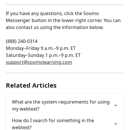
If you have any questions, click the Soomo 
Messenger button in the lower-right corner. You can 
also contact us using the information below.
(888) 240-0314
Monday–Friday 9 a.m.–9 p.m. ET
Saturday–Sunday 1 p.m.–9 p.m. ET
support@soomolearning.com
Related Articles
What are the system requirements for using 
my webtext?
How do I search for something in the 
webtext?