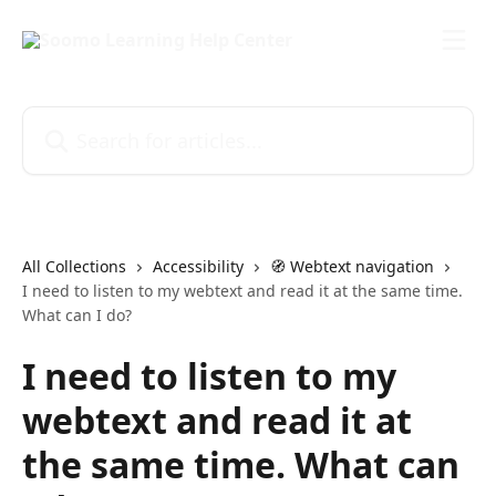
Skip to main content
Search for articles...
All Collections
Accessibility
🧭 Webtext navigation
I need to listen to my webtext and read it at the same time.
What can I do?
I need to listen to my
webtext and read it at
the same time. What can