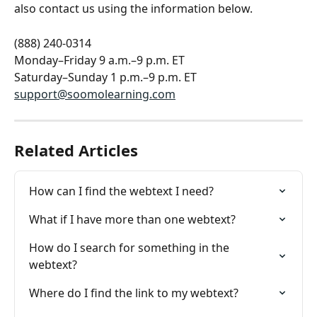
also contact us using the information below.
(888) 240-0314
Monday–Friday 9 a.m.–9 p.m. ET
Saturday–Sunday 1 p.m.–9 p.m. ET
support@soomolearning.com
Related Articles
How can I find the webtext I need?
What if I have more than one webtext?
How do I search for something in the 
webtext?
Where do I find the link to my webtext?