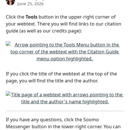
June 25, 2026
Click the 
Tools
 button in the upper-right corner of 
your webtext. There you will find links to our citation 
guide (as well as our credits page):
If you click the title of the webtext at the top of the 
page, you will find the title and the author.  
If you have any questions, click the Soomo 
Messenger button in the lower-right corner. You can 