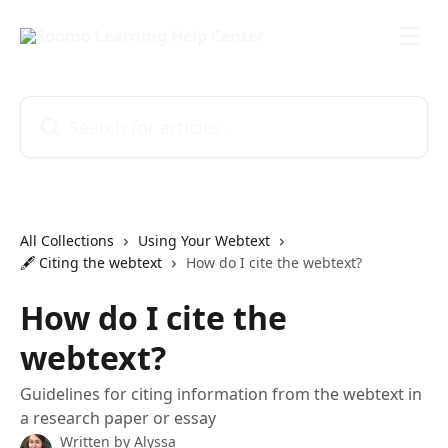
Skip to main content
Search for articles...
All Collections
Using Your Webtext
🖋️ Citing the webtext
How do I cite the webtext?
How do I cite the
webtext?
Guidelines for citing information from the webtext in
a research paper or essay
Written by
Alyssa