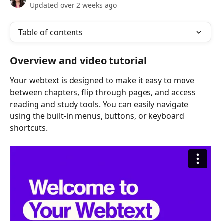
Updated over 2 weeks ago
Table of contents
Overview and video tutorial
Your webtext is designed to make it easy to move 
between chapters, flip through pages, and access 
reading and study tools. You can easily navigate 
using the built-in menus, buttons, or keyboard 
shortcuts.