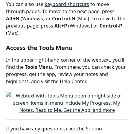
You can also use 
keyboard shortcuts
 to move 
through pages. To move to the next page, press 
Alt+N
 (Windows) or 
Control-N
 (Mac). To move to the 
previous page, press 
Alt+P
 (Windows) or 
Control-P
(Mac). 
Access the Tools Menu
In the upper right-hand corner of the webtext, you’ll 
find the 
Tools Menu
. From there, you can check your 
progress, get the app, review your notes and 
highlights, and visit the Help Center.
If you have any questions, click the Soomo 