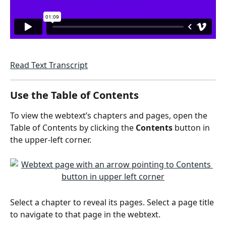
Read Text Transcript
Use the Table of Contents
To view the webtext’s chapters and pages, open the 
Table of Contents by clicking the 
Contents
 button in 
the upper-left corner. 
Select a chapter to reveal its pages. Select a page title 
to navigate to that page in the webtext.