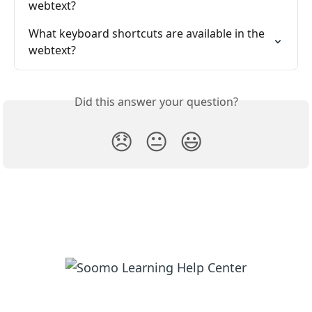
webtext?
What keyboard shortcuts are available in the 
webtext?
Did this answer your question?
😞
😐
😃