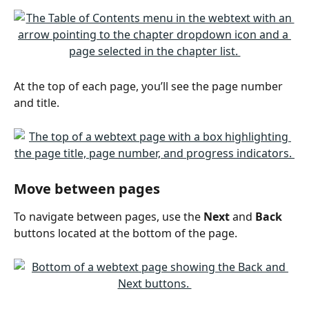
At the top of each page, you’ll see the page number 
and title.
Move between pages
To navigate between pages, use the 
Next
 and 
Back
buttons located at the bottom of the page.