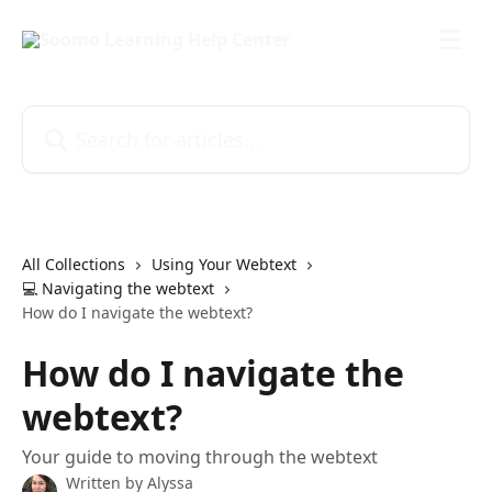
Skip to main content
Search for articles...
All Collections
Using Your Webtext
💻 Navigating the webtext
How do I navigate the webtext?
How do I navigate the
webtext?
Your guide to moving through the webtext
Written by
Alyssa