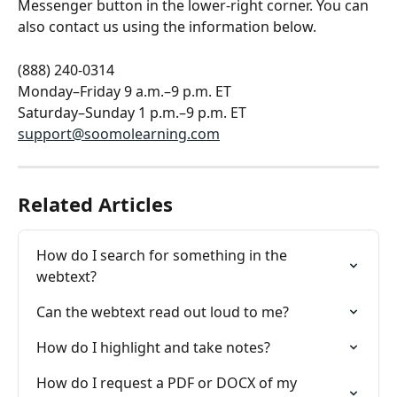
Messenger button in the lower-right corner. You can 
also contact us using the information below.
(888) 240-0314
Monday–Friday 9 a.m.–9 p.m. ET
Saturday–Sunday 1 p.m.–9 p.m. ET
support@soomolearning.com
Related Articles
How do I search for something in the 
webtext?
Can the webtext read out loud to me?
How do I highlight and take notes?
How do I request a PDF or DOCX of my 